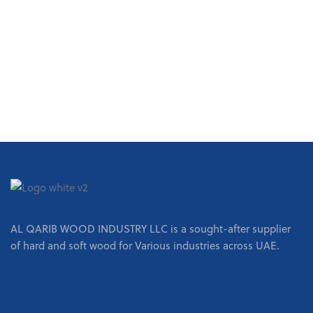
REQUEST A QUOTE
AL QARIB WOOD INDUSTRY LLC is a sought-after supplier
of hard and soft wood for Various industries across UAE.