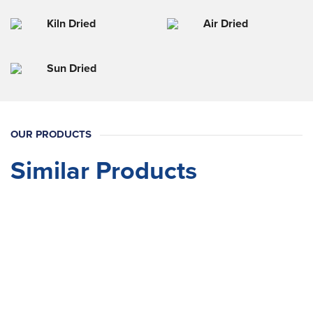
Kiln Dried
Air Dried
Sun Dried
OUR PRODUCTS
Similar Products