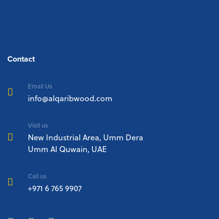
Contact
Email Us
info@alqaribwood.com
Visit us
New Industrial Area, Umm Dera
Umm Al Quwain, UAE
Call us
+971 6 765 9907