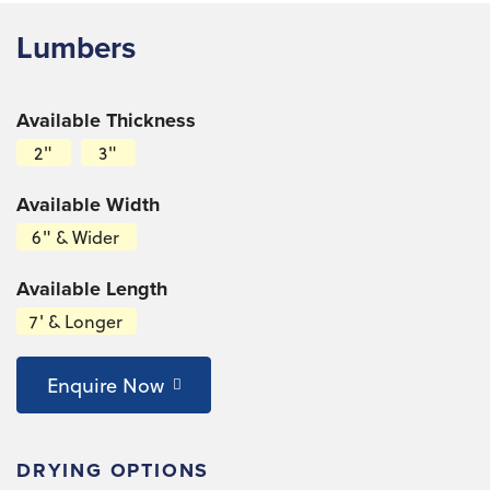
Lumbers
Available Thickness
2"
3"
Available Width
6" & Wider
Available Length
7' & Longer
Enquire Now
DRYING OPTIONS