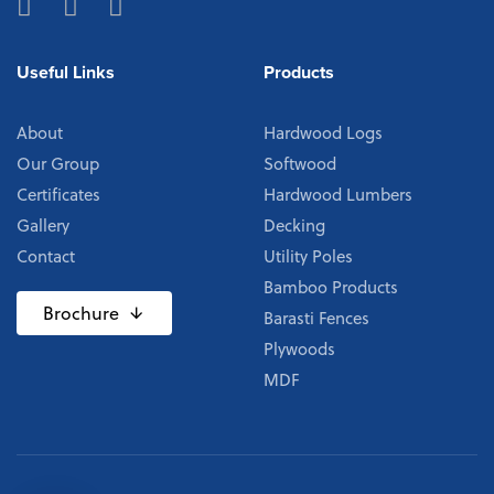
Useful Links
Products
About
Hardwood Logs
Our Group
Softwood
Certificates
Hardwood Lumbers
Gallery
Decking
Contact
Utility Poles
Bamboo Products
Brochure
Barasti Fences
Plywoods
MDF