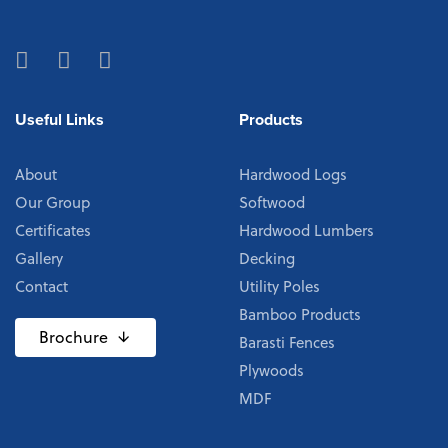
Useful Links
Products
About
Hardwood Logs
Our Group
Softwood
Certificates
Hardwood Lumbers
Gallery
Decking
Contact
Utility Poles
Bamboo Products
Brochure
Barasti Fences
Plywoods
MDF