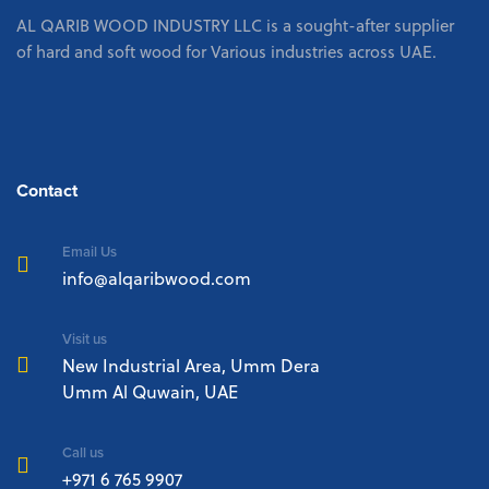
AL QARIB WOOD INDUSTRY LLC is a sought-after supplier
of hard and soft wood for Various industries across UAE.
Contact
Email Us
info@alqaribwood.com
Visit us
New Industrial Area, Umm Dera
Umm Al Quwain, UAE
Call us
+971 6 765 9907