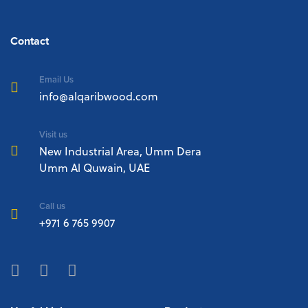
Contact
Email Us
info@alqaribwood.com
Visit us
New Industrial Area, Umm Dera
Umm Al Quwain, UAE
Call us
+971 6 765 9907