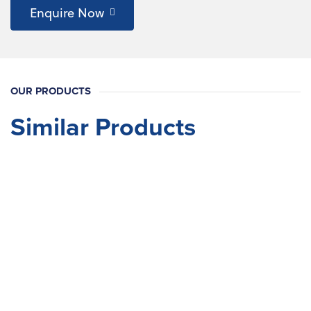
Enquire Now
OUR PRODUCTS
Similar Products