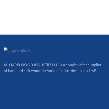
REQUEST A QUOTE
AL QARIB WOOD INDUSTRY LLC is a sought-after supplier
of hard and soft wood for Various industries across UAE.