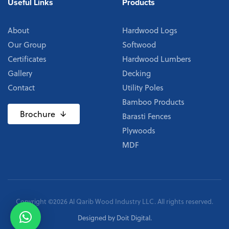
Useful Links
Products
About
Hardwood Logs
Our Group
Softwood
Certificates
Hardwood Lumbers
Gallery
Decking
Contact
Utility Poles
Bamboo Products
Brochure
Barasti Fences
Plywoods
MDF
Copyright ©2026 Al Qarib Wood Industry LLC. All rights reserved.
Designed by
Doit Digital
.