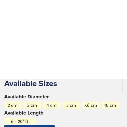
Construction, landscaping, crafting, structural supports,
fencing, furniture, handicrafts, musical instruments and
decorative elements in gardens and outdoor spaces.
Available Sizes
Available Diameter
2 cm
3 cm
4 cm
5 cm
7.6 cm
10 cm
Available Length
6 - 20' ft