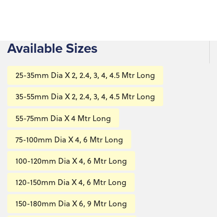
Available Sizes
25-35mm Dia X 2, 2.4, 3, 4, 4.5 Mtr Long
35-55mm Dia X 2, 2.4, 3, 4, 4.5 Mtr Long
55-75mm Dia X 4 Mtr Long
75-100mm Dia X 4, 6 Mtr Long
100-120mm Dia X 4, 6 Mtr Long
120-150mm Dia X 4, 6 Mtr Long
150-180mm Dia X 6, 9 Mtr Long