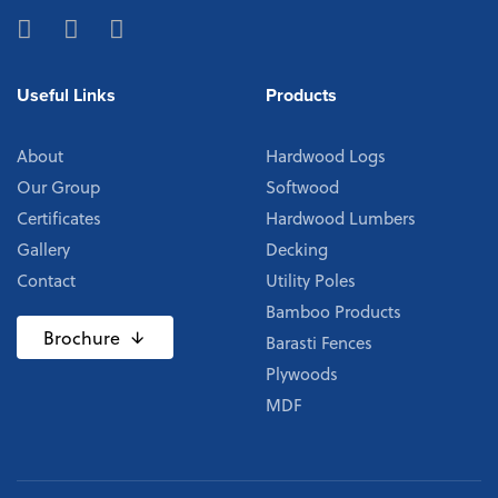
Useful Links
Products
About
Hardwood Logs
Our Group
Softwood
Certificates
Hardwood Lumbers
Gallery
Decking
Contact
Utility Poles
Bamboo Products
Brochure
Barasti Fences
Plywoods
MDF