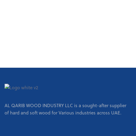
REQUEST A QUOTE
AL QARIB WOOD INDUSTRY LLC is a sought-after supplier
of hard and soft wood for Various industries across UAE.