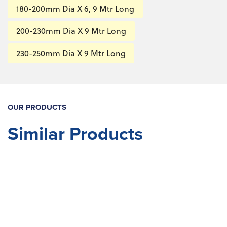
180-200mm Dia X 6, 9 Mtr Long
200-230mm Dia X 9 Mtr Long
230-250mm Dia X 9 Mtr Long
OUR PRODUCTS
Similar Products