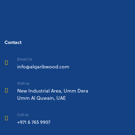
Contact
Email Us
info@alqaribwood.com
Visit us
New Industrial Area, Umm Dera
Umm Al Quwain, UAE
Call us
+971 6 765 9907