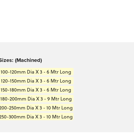
Sizes: (Machined)
100-120mm Dia X 3 - 6 Mtr Long
120-150mm Dia X 3 - 6 Mtr Long
150-180mm Dia X 3 - 6 Mtr Long
180-200mm Dia X 3 - 9 Mtr Long
200-250mm Dia X 3 - 10 Mtr Long
250-300mm Dia X 3 - 10 Mtr Long