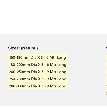
s well as in the
Sizes: (Natural)
150-180mm Dia X 3 - 6 Mtr Long
180-200mm Dia X 3 - 6 Mtr Long
200-250mm Dia X 3 - 9 Mtr Long
250-280mm Dia X 3 - 9 Mtr Long
280-330mm Dia X 3 - 9 Mtr Long