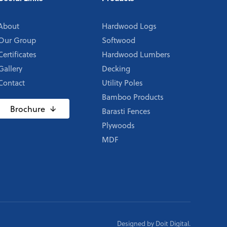
About
Hardwood Logs
Our Group
Softwood
Certificates
Hardwood Lumbers
Gallery
Decking
Contact
Utility Poles
Bamboo Products
Brochure
Barasti Fences
Plywoods
MDF
Designed by
Doit Digital
.