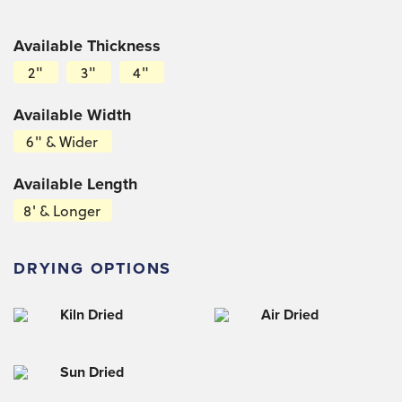
Available Thickness
2"
3"
4"
Available Width
6" & Wider
Available Length
8' & Longer
DRYING OPTIONS
Kiln Dried
Air Dried
Sun Dried