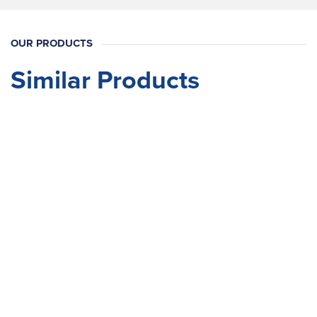
OUR PRODUCTS
Similar Products