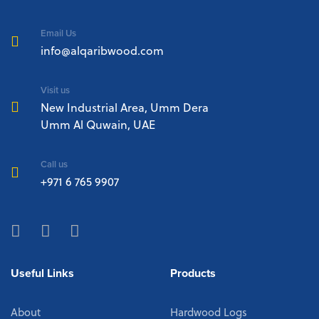
Email Us
info@alqaribwood.com
Visit us
New Industrial Area, Umm Dera
Umm Al Quwain, UAE
Call us
+971 6 765 9907
Useful Links
Products
About
Hardwood Logs