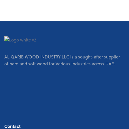
AL QARIB WOOD INDUSTRY LLC is a sought-after supplier
of hard and soft wood for Various industries across UAE.
Contact