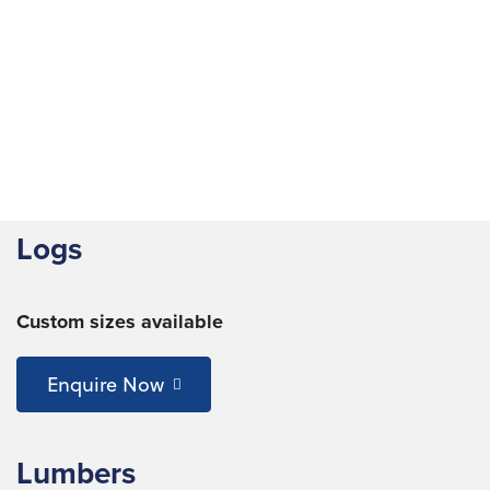
Logs
Custom sizes available
Enquire Now
Lumbers