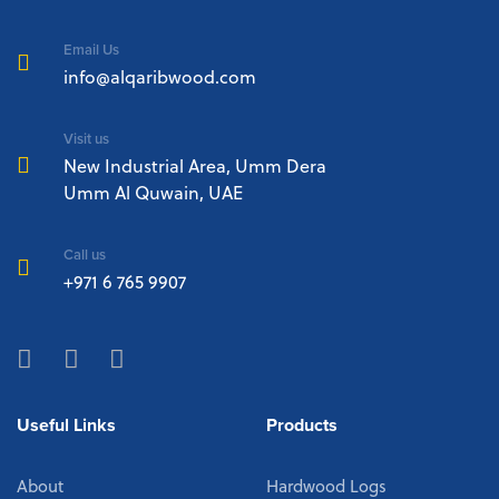
Email Us
info@alqaribwood.com
Visit us
New Industrial Area, Umm Dera
Umm Al Quwain, UAE
Call us
+971 6 765 9907
Useful Links
Products
About
Hardwood Logs