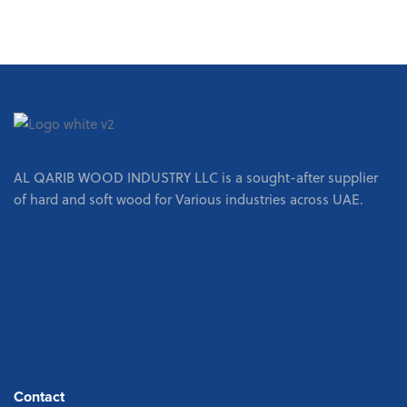
AL QARIB WOOD INDUSTRY LLC is a sought-after supplier
of hard and soft wood for Various industries across UAE.
Contact