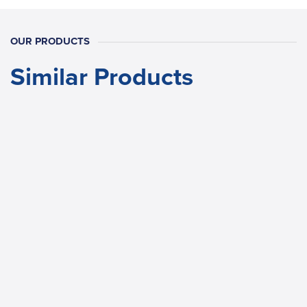
OUR PRODUCTS
Similar Products